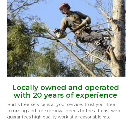
Locally owned and operated 
with 20 years of experience 
Burt’s tree service is at your service. Trust your tree 
trimming and tree removal needs to the arborist who 
guarantees high quality work at a reasonable rate.