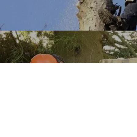
Tree Trimming
Learn More