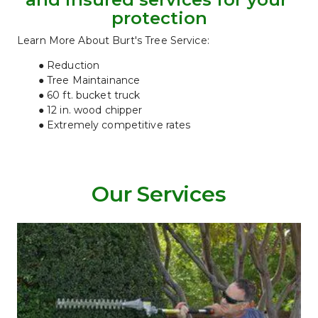
protection
Learn More About Burt's Tree Service:
Reduction
Tree Maintainance
60 ft. bucket truck
12 in. wood chipper
Extremely competitive rates
Our Services