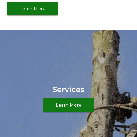
Learn More
Services
Learn More