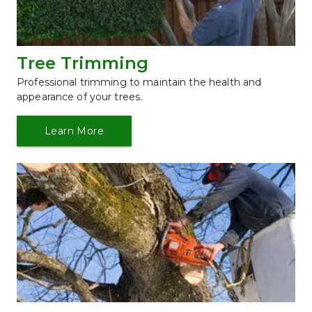
Tree Trimming
Professional trimming to maintain the health and 
appearance of your trees.
Learn More