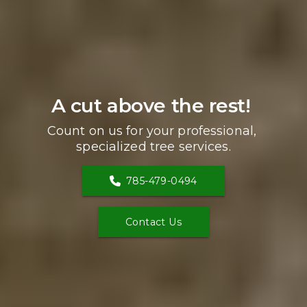
A cut above the rest! 
Count on us for your professional, 
specialized tree services.
785-479-0494
Contact Us