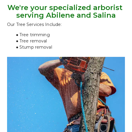
We're your specialized arborist 
serving Abilene and Salina
Our Tree Services Include:
Tree trimming
Tree removal
Stump removal