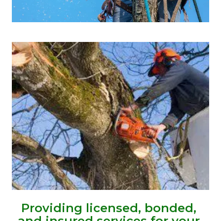
Providing licensed, bonded, 
and insured services for your 