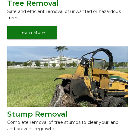
Tree Removal
Safe and efficient removal of unwanted or hazardous 
trees.
Learn More
Stump Removal
Complete removal of tree stumps to clear your land 
and prevent regrowth.